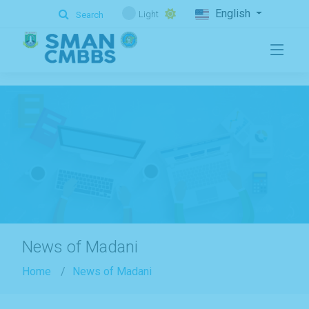
.
English
Light
Search
News of Madani
Home
News of Madani