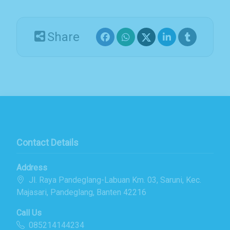
Email Address
Share
Subscribe
Contact Details
Address
Jl. Raya Pandeglang-Labuan Km. 03, Saruni, Kec.
Majasari, Pandeglang, Banten 42216
Call Us
085214144234