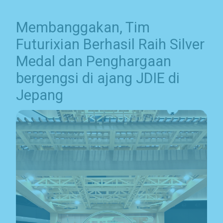
Membanggakan, Tim
Futurixian Berhasil Raih Silver
Medal dan Penghargaan
bergengsi di ajang JDIE di
Jepang