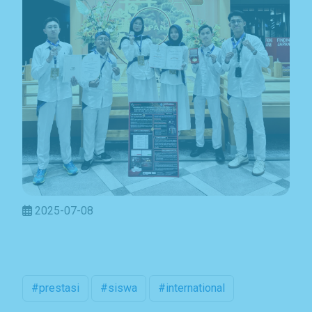
2025-07-08
Subscribe Now
Sign up for our newsletter to receive the latest
#prestasi
#siswa
#international
updates.